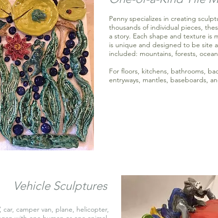
Penny specializes in creating sculp
thousands of individual pieces, thes
a story. Each shape and texture is 
is unique and designed to be site a
included: mountains, forests, ocean
For floors, kitchens, bathrooms, ba
entryways, mantles, baseboards, an
Vehicle Sculptures
, car, camper van, plane, helicopter,
ggan with one human or one animal.