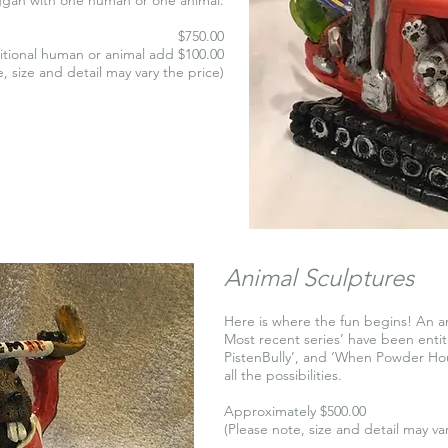
$750.00
itional human or animal add $100.00
, size and detail may vary the price)
Animal Sculptures
Here is where the fun begins! An an
Most recent series’ have been enti
PistenBully’, and ‘When Powder Hou
all the possibilities.
Approximately $500.00
(Please note, size and detail may va