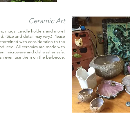
Ceramic Art
ters, mugs, candle holders and more!
. (Size and detail may vary.) Please
determined with consideration to the
roduced. All ceramics are made with
ven, microwave and dishwasher safe.
can even use them on the barbecue.