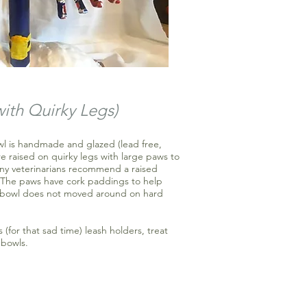
with Quirky
Legs
)
owl is handmade and glazed (lead free,
e raised on quirky legs with large paws to
any veterinarians recommend a raised
. The paws have cork paddings to help
he bowl does not moved around on hard
s (for that sad time) leash holders, treat
 bowls.