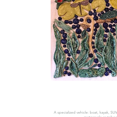
A specialized vehicle: boat, kayak, SUV
motorcycle or tobo