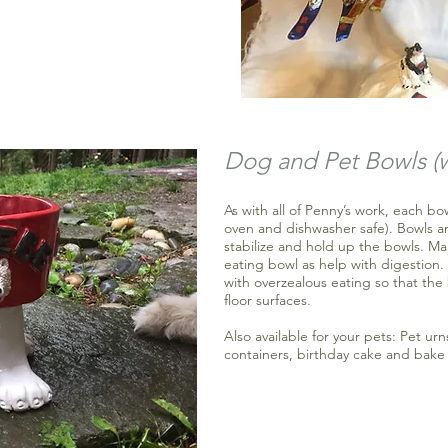
Dog and Pet Bowls (
As with all of Penny’s work, each b
oven and dishwasher safe). Bowls ar
stabilize and hold up the bowls. M
eating bowl as help with digestion
with overzealous eating so that t
floor surfaces.
Also available for your pets: Pet urn
containers, birthday cake and bake