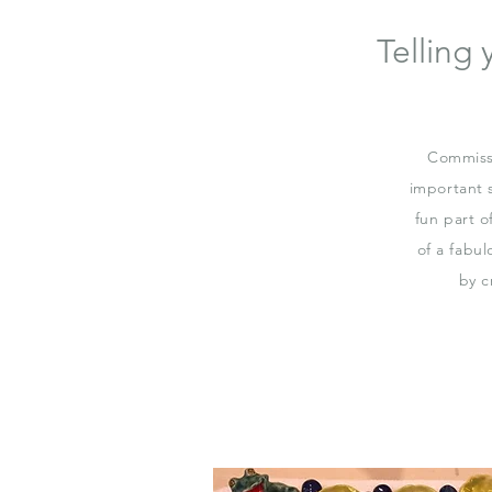
Telling
Commissi
important 
fun part o
of a fabul
by c