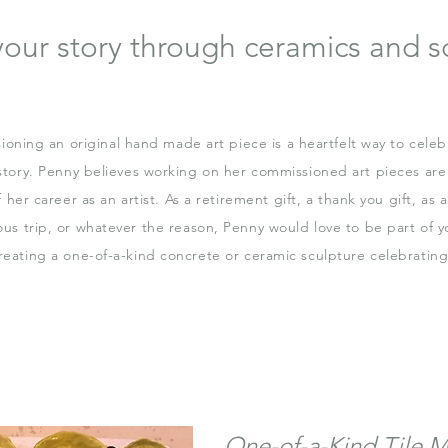
 your story through ceramics and s
oning an original hand made art piece is a heartfelt way to celeb
story. Penny believes working on her commissioned art pieces are
f her career as an artist. As a retirement gift, a thank you gift, as
ous trip, or whatever the reason, Penny would love to be part of y
reating a one-of-a-kind concrete or ceramic sculpture celebrating 
One-of-a-Kind Tile M