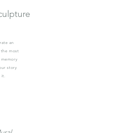
culpture
rate an
 the most
 a memory
our story
it.
ural