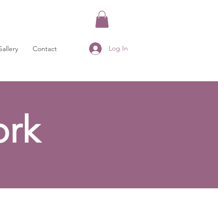
Log In
Gallery
Contact
rk