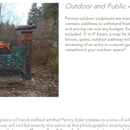
Outdoor and Public 
Penny’s outdoor sculptures are mad
contains additives to withstand frost
and pricing can suit any budget. E
included: 3’ to 9’ bears, a map for 
fences, gates, outdoor pathway inc
dreaming of an entry to a secret ga
compliment your outdoor space?
piece of hand-crafted art that Penny Eder creates is a one-of-a-
es will not be exactly the same as the photographic examples