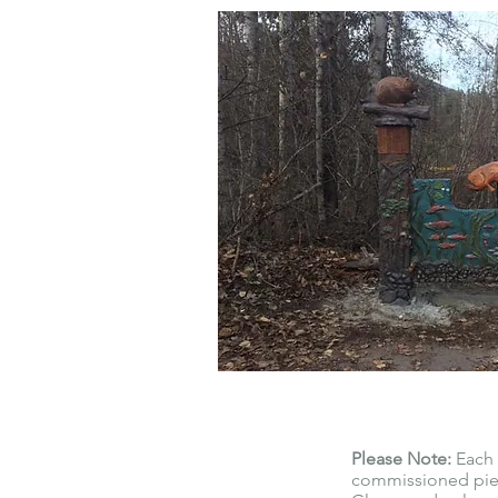
Please Note:
Each 
commissioned piec