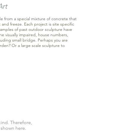
Art
e from a special mixture of concrete that
 and freeze. Each project is site specific
xamples of past outdoor sculpture have
the visually impaired, house numbers,
luding small bridge. Perhaps you are
rden? Or a large scale sculpture to
kind. Therefore,
 shown here.