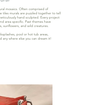
tural mosaics. Often comprised of
e tiles murals are puzzled together to tell
meticulously hand sculpted. Every project
nd area specific. Past themes have
s, sunflowers, and wild creatures.
cksplashes, pool or hot tub areas,
d any where else you can dream it!