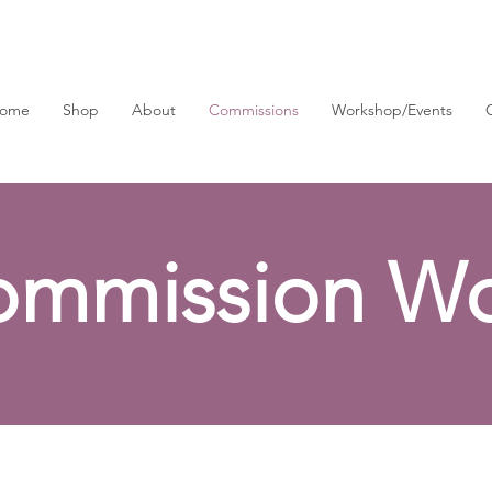
ome
Shop
About
Commissions
Workshop/Events
ommission Wo