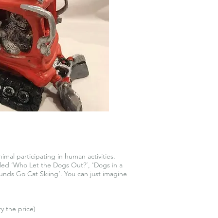
imal participating in human activities.
tled ‘Who Let the Dogs Out?’, 'Dogs in a
nds Go Cat Skiing’. You can just imagine
ry the price)