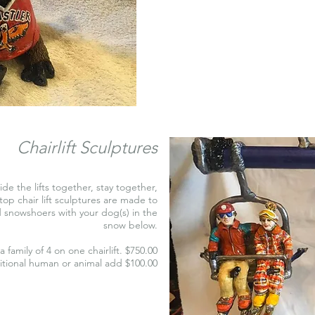
Chairlift Sculptures
ride the lifts together, stay together,
op chair lift sculptures are made to
nd snowshoers with your dog(s) in the
snow below.
a family of 4 on one chairlift. $750.00
itional human or animal add $100.00