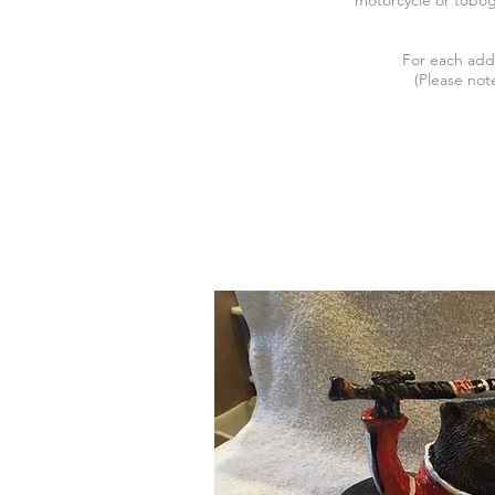
For each add
(Please note