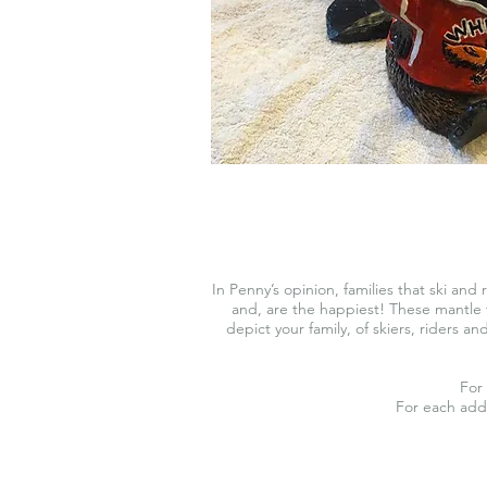
In Penny’s opinion, families that ski and 
and, are the happiest! These mantle t
depict your family, of skiers, riders a
For 
For each add