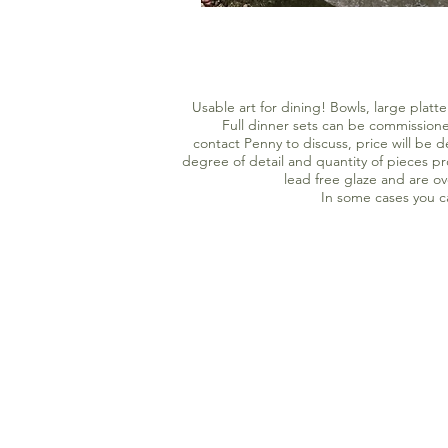
Usable art for dining! Bowls, large plat
Full dinner sets can be commissioned
contact Penny to discuss, price will be 
degree of detail and quantity of pieces p
lead free glaze and are o
In some cases you 