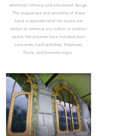
whimsical intricacy and articulated design.
The uniqueness and versatility of these
hand sculptured relief tile murals are
certain to enhance any indoor or outdoor
space. Her projects have included door
surrounds, back splashes, fireplaces,
floors, and business signs.