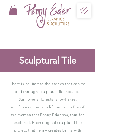
Sculptural Tile
There is no limit to the stories that can be
told through sculptural tile mosaics.
Sunflowers, forests, snowflakes,
wildflowers, and sea life are but a few of
the themes that Penny Eder has, thus far,
explored. Each original sculptural tile
project that Penny creates brims with