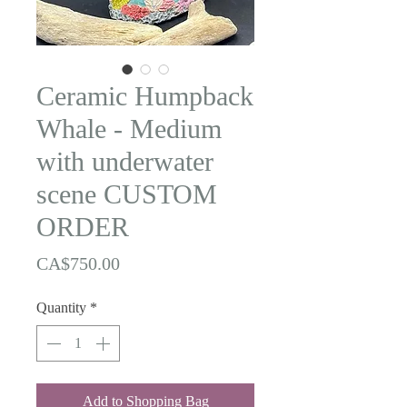
Ceramic Humpback
Whale - Medium
with underwater
scene CUSTOM
ORDER
Price
CA$750.00
Quantity
*
Add to Shopping Bag