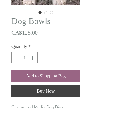
Dog Bowls
Price
CA$125.00
Quantity
*
Add to Shopping Bag
Buy Now
Customized Merlin Dog Dish