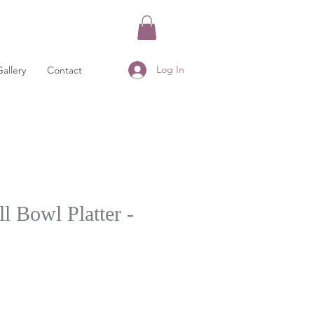
Log In
Gallery
Contact
l Bowl Platter -