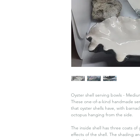
Oyster shell serving bowls - Mediu
These one-of-a-kind handmade servi
that oyster shells have, with barn
octopus hanging from the side.
The inside shell has three coats o
effects of the shell. The shading 