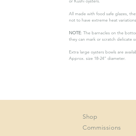
or Kushi oysters.
All made with food safe glazes, the
not to have extreme heat variation
NOTE
: The barnacles on the bottom
they can mark or scratch delicate s
Extra large oysters bowls are avail
Approx. size 18-24” diameter.
Shop
Commissions