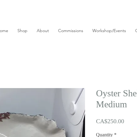
ome
Shop
About
Commissions
Workshop/Events
Oyster Shel
Medium
Price
CA$250.00
Quantity
*