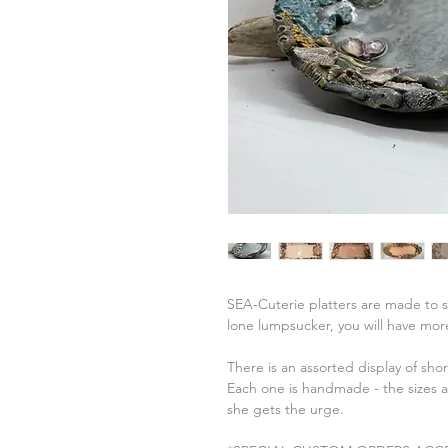
SEA-Cuterie platters are made to sh
lone lumpsucker, you will have more 
There is an assorted display of sho
Each one is handmade - the sizes 
she gets the urge.