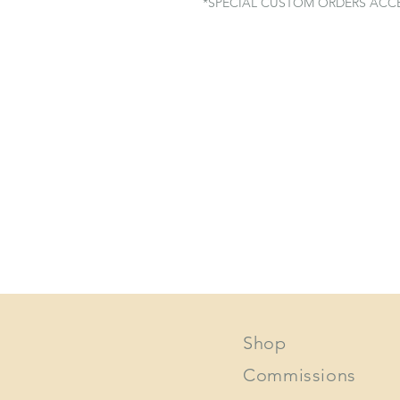
*SPECIAL CUSTOM ORDERS ACC
Shop
Commissions