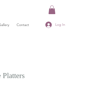
Log In
Gallery
Contact
Platters