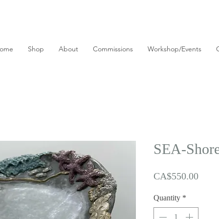
ome
Shop
About
Commissions
Workshop/Events
SEA-Shore 
Price
CA$550.00
Quantity
*