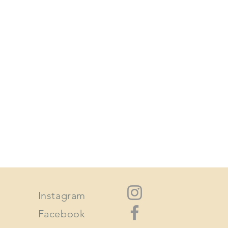
n its original condition the buyer is
 on sale items or custom orders.
or larger pieces can be arranged.
or all shipping throughout
tates and worldwide. There are
regular mail, express post or
our parcel quickly.
le for any customs or import taxes
sible for any delays in shipping
a 200 km radius.
Instagram
Facebook