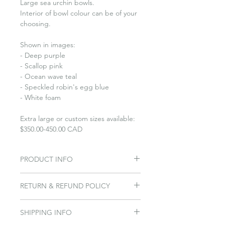
Large sea urchin bowls.
Interior of bowl colour can be of your
choosing.
Shown in images:
- Deep purple
- Scallop pink
- Ocean wave teal
- Speckled robin's egg blue
- White foam
Extra large or custom sizes available:
$350.00-450.00 CAD
PRODUCT INFO
Sea urchin bowls come in 3
RETURN & REFUND POLICY
sizes: small, medium and large.
The inspiration came when Penny
Please Contact us within 7 days of
found a shell at Hanks Beach
SHIPPING INFO
delivery. If you are wanting to return
on Cortes Island in 2005.