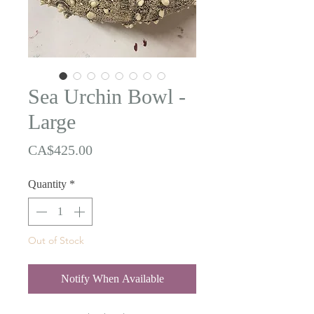
Sea Urchin Bowl -
Large
Price
CA$425.00
Quantity
*
Out of Stock
Notify When Available