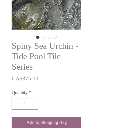
Spiny Sea Urchin -
Tide Pool Tile
Series
Price
CA$375.00
Quantity
*
Add to Shopping Bag