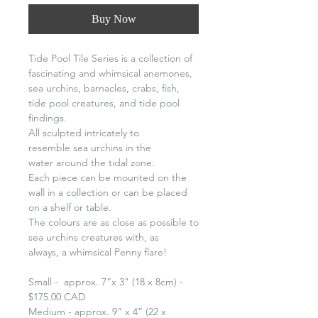
Buy Now
Tide Pool Tile Series is a collection of
fascinating and whimsical anemones,
sea urchins, barnacles, crabs, fish,
tide pool creatures, and tide pool
findings.
All sculpted intricately to
resemble sea urchins in the
water around the tidal zone.
Each piece can be mounted on the
wall in a collection or can be placed
on a shelf or table.
The colours are as close as possible to
sea urchins creatures with, as
always, a whimsical Penny flare!
Small - approx. 7”x 3" (18 x 8cm) -
$175.00 CAD
Medium - approx. 9” x 4” (22 x