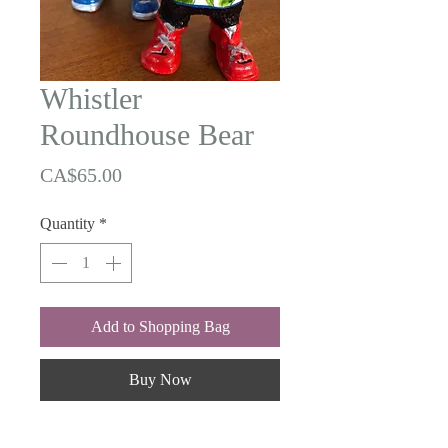
Whistler
Roundhouse Bear
Price
CA$65.00
Quantity
*
Add to Shopping Bag
Buy Now